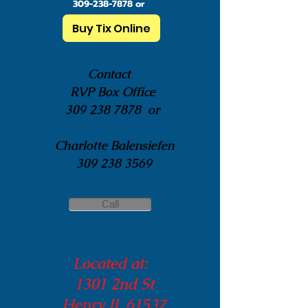
309-238-7878
or
Buy Tix Online
Contact
RVP Box Office
309 238 7878
or
Charlotte Balensiefen
309 238 3569
Call
Located at:
1301 2nd St
Henry IL 61537