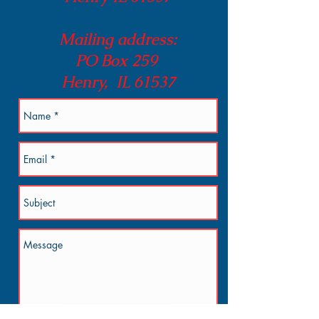
Mailing address:
PO Box 259
Henry, IL 61537
Send