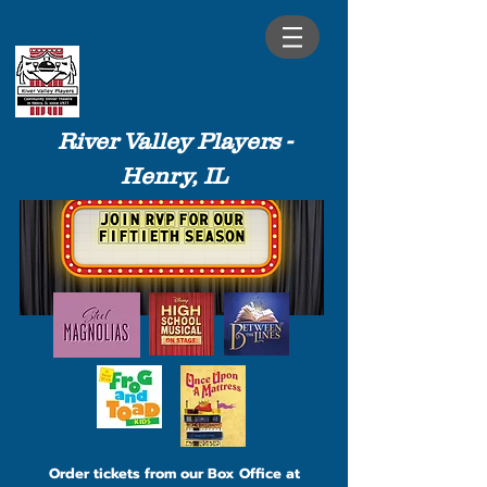
River Valley Players -
Henry, IL
Order tickets from our Box Office at