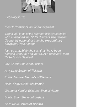
February 2019
"Lost In Yonkers" Cast Announcement
Thank you to all of the talented actors/actresses
who auditioned for RVP'S Pulitzer Prize Season
Opener by none other than the extraordinary
playwright, Neil Simon!
I am so grateful for the cast that I have been
blessed with! Ask and you SHALL receive!!! Hand
Picked From Heaven!
Jay: Corbin Shaver of Lostant
Arty: Luke Bowen of Tiskilwa
Eddie: Michael Mendola of Wenona
Bella: Kathy Missel of Streator
Grandma Kurnitz: Elizabeth Wild of Henry
Louie: Brian Shaver of Lostant
Gert: Tania Bowen of Tiskilwa