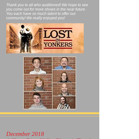
Thank you to all who auditioned! We hope to see
you come out for more shows in the near future.
You each have so much talent to offer our
community! We really enjoyed you!
December 2018