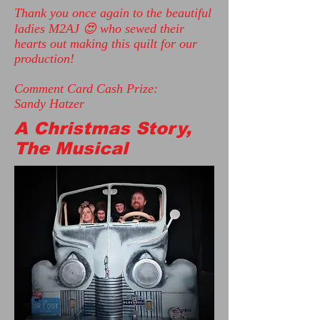
Thank you once again to the beautiful
ladies M2AJ 😍 who sewed their
hearts out making this quilt for our
production!
Comment Card Cash Prize:
Sandy Hatzer
A Christmas Story,
The Musical