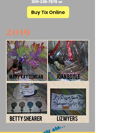
309-238-7878
or
Buy Tix Online
2019